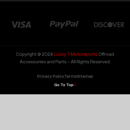
Copyright © 2024
Lucky 7 Motorsports
Offroad
Accessories and Parts – All Rights Reserved.
Privacy Policy
Terms
Sitemap
Go To Top