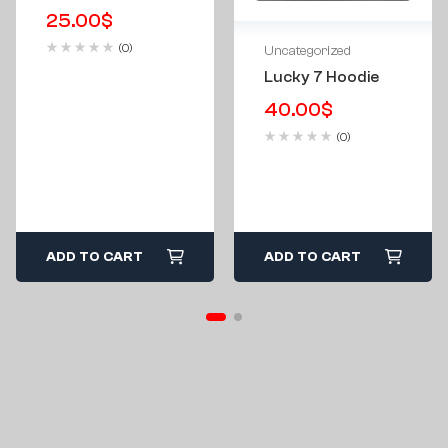
25.00
$
(0)
Uncategorized
Lucky 7 Hoodie
40.00
$
(0)
ADD TO CART
ADD TO CART