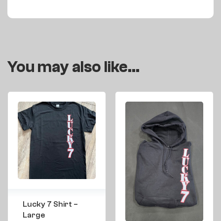
You may also like…
Lucky 7 Shirt –
Large