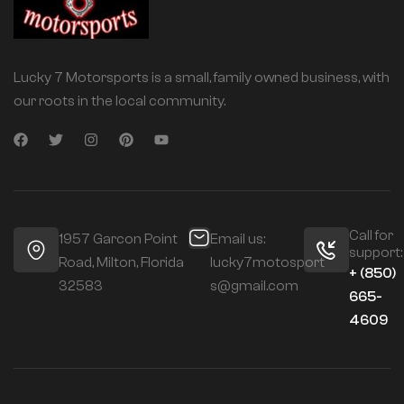
Lucky 7 Motorsports is a small, family owned business, with
our roots in the local community.
Call for
1957 Garcon Point
Email us:
support:
Road, Milton, Florida
lucky7motosport
+ (850)
32583
s@gmail.com
665-
4609