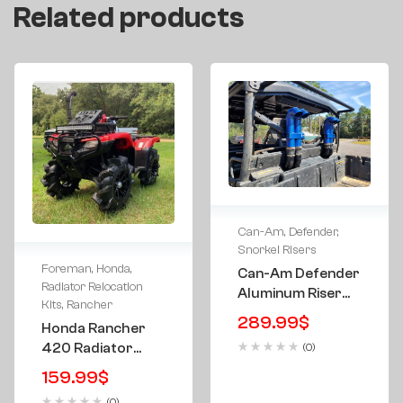
Related products
Can-Am
,
Defender
,
Snorkel Risers
Foreman
,
Honda
,
Can-Am Defender
Radiator Relocation
Aluminum Riser
Kits
,
Rancher
Kit 3″ – TIG
289.99
$
Honda Rancher
Welded W/ Vent
420 Radiator
(0)
Hose Holders
Relocation
159.99
$
Relocate Kit
(0)