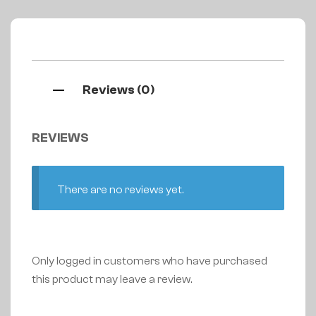
Reviews (0)
REVIEWS
There are no reviews yet.
Only logged in customers who have purchased
this product may leave a review.