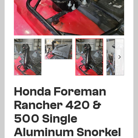
Honda Foreman
Rancher 420 &
500 Single
Aluminum Snorkel