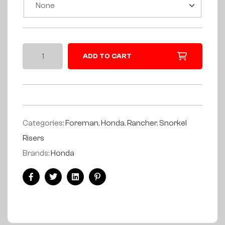
ADD TO CART
Categories:
Foreman
,
Honda
,
Rancher
,
Snorkel
Risers
Brands:
Honda
Facebook
Twitter
Linkedin
Pinterest