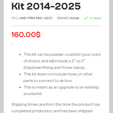
Kit 2014-2025
SKU:
HND-FRM-RNC-4201
BRAND:
Honda
In stock
160.00
$
-
This kit can be powder coated in your color
of choice, and will include a 3″ to 2″
Stepdown fitting and 1 hose clamp.
This kit does not include hose, or other
parts to connect to air box.
This is meant as an upgrade to an existing
snorkel kit.
Shipping times, are from the time the product has
completed production, and has been shipped.