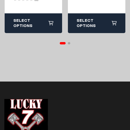
2007-2013
SELECT
SELECT
OPTIONS
OPTIONS