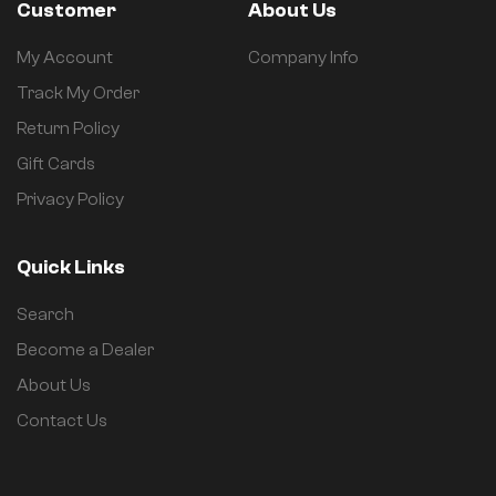
Customer
About Us
My Account
Company Info
Track My Order
Return Policy
Gift Cards
Privacy Policy
Quick Links
Search
Become a Dealer
About Us
Contact Us