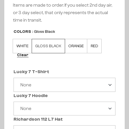
Items are made to order. If you select 2nd day air,
or 3 day select, that only represents the actual
time in transit.
COLORS
: Gloss Black
WHITE
GLOSS BLACK
ORANGE
RED
Clear
Lucky 7 T-Shirt
Lucky 7 Hoodie
Richardson 112 L7 Hat