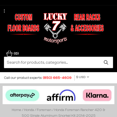
(0)
$ USD
Call our product experts:
(850) 665-4609
Home
/
Honda
/
Foreman
/ Honda Foreman Rancher 420 &
500 Single Aluminum Snorkel Kit 2014-2025