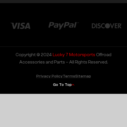
Copyright © 2024
Lucky 7 Motorsports
Offroad
Accessories and Parts – All Rights Reserved.
Privacy Policy
Terms
Sitemap
Go To Top