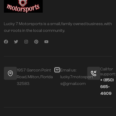
Lucky 7 Motorsports is a small, family owned business, with
our roots in the local community.
Call for
1957 Garcon Point
Email us:
support:
Road, Milton, Florida
lucky7motosport
+ (850)
32583
s@gmail.com
665-
4609