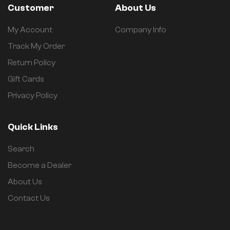
Customer
About Us
My Account
Company Info
Track My Order
Return Policy
Gift Cards
Privacy Policy
Quick Links
Search
Become a Dealer
About Us
Contact Us