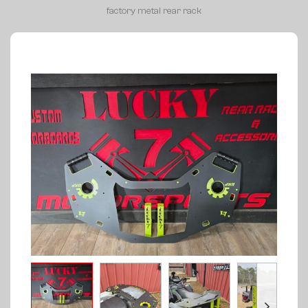
factory metal rear rack