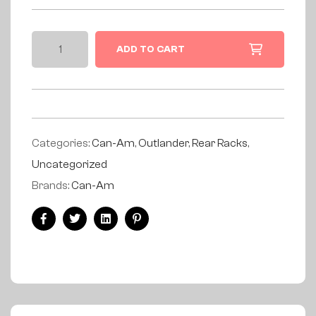
ADD TO CART
Categories:
Can-Am
,
Outlander
,
Rear Racks
,
Uncategorized
Brands:
Can-Am
Facebook
Twitter
Linkedin
Pinterest