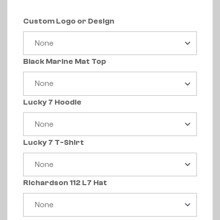
Custom Logo or Design
Black Marine Mat Top
Lucky 7 Hoodie
Lucky 7 T-Shirt
Richardson 112 L7 Hat