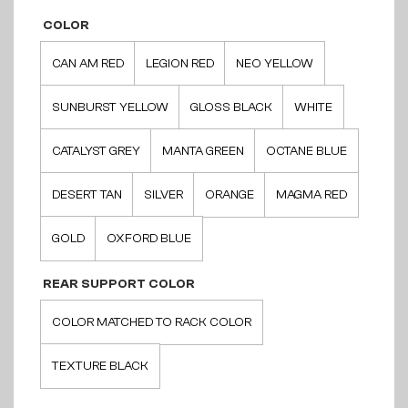
COLOR
CAN AM RED
LEGION RED
NEO YELLOW
SUNBURST YELLOW
GLOSS BLACK
WHITE
CATALYST GREY
MANTA GREEN
OCTANE BLUE
DESERT TAN
SILVER
ORANGE
MAGMA RED
GOLD
OXFORD BLUE
REAR SUPPORT COLOR
COLOR MATCHED TO RACK COLOR
TEXTURE BLACK