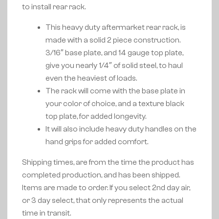
to install rear rack.
This heavy duty aftermarket rear rack, is
made with a solid 2 piece construction.
3/16″ base plate, and 14 gauge top plate,
give you nearly 1/4″ of solid steel, to haul
even the heaviest of loads.
The rack will come with the base plate in
your color of choice, and a texture black
top plate, for added longevity.
It will also include heavy duty handles on the
hand grips for added comfort.
Shipping times, are from the time the product has
completed production, and has been shipped.
Items are made to order. If you select 2nd day air,
or 3 day select, that only represents the actual
time in transit.