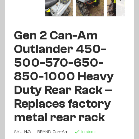
Gen 2 Can-Am
Outlander 450-
500-570-650-
850-1000 Heavy
Duty Rear Rack –
Replaces factory
metal rear rack
SKU:
N/A
BRAND:
Can-Am
In stock