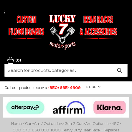
(0)
$ USD
Call our product experts:
(850) 665-4609
Home
/
Can-Am
/
Outlander
/ Gen 2 Can-Am Outlander 450-
500-570-650-850-1000 Heavy Duty Rear Rack – Replaces