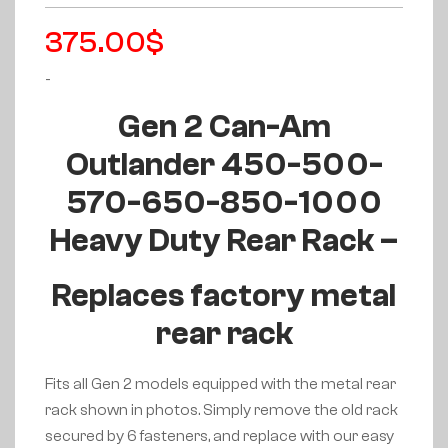
375.00
$
-
Gen 2 Can-Am
Outlander 450-500-
570-650-850-1000
Heavy Duty Rear Rack –
Replaces factory metal
rear rack
Fits all Gen 2 models equipped with the metal rear
rack shown in photos. Simply remove the old rack
secured by 6 fasteners, and replace with our easy