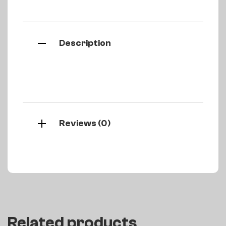
Description
Reviews (0)
Related products