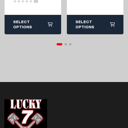
(0)
Highlifter / Mud
Edition – 850 /
1000 Cooler Rack
SELECT
SELECT
OPTIONS
OPTIONS