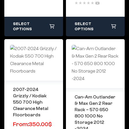
(0)
SELECT
SELECT
OPTIONS
OPTIONS
2007-2024
Grizzly / Kodiak
Can-Am Outlander
550 700 High
& Max Gen 2 Rear
Clearance Metal
Rack – 570 650
Floorboards
800 1000 No
Storage 2012
From:
350.00
$
-2024