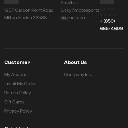
Email us:
Call for
1957 Garcon Point Road,
lucky7motosports
support:
Milton, Florida 32583
@gmail.com
+ (850)
665-4609
Customer
About Us
My Account
Company Info
Track My Order
Return Policy
Gift Cards
Privacy Policy