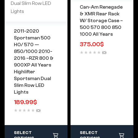
Can-Am Renegade
& XMR Rear Rack
W/ Storage Case –
500 570 800 850
2011-2020
1000 All Years
Sportsman 500
375.00
$
HO/ 570 —
850/1000 2010-
(0)
2016 –RZR 800 &
900XP All Years
Highlifter
Sportsman Dual
Slim Row LED
Lights
189.99
$
(0)
SELECT
SELECT