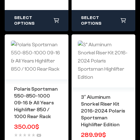
SELECT
SELECT
OPTIONS
OPTIONS
Polaris Sportsman
550-850-1000
3″ Aluminum
09-16 & All Years
Snorkel Riser Kit
Highlifter 850 /
2016-2024 Polaris
1000 Rear Rack
Sportsman
Highlifter Edition
350.00
$
289.99
$
(0)