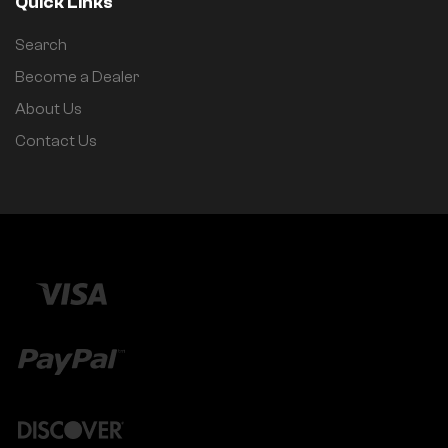
Quick Links
Search
Become a Dealer
About Us
Contact Us