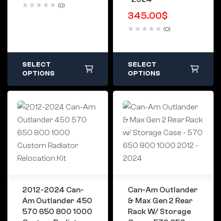
(0)
345.00
$
(0)
SELECT
SELECT
OPTIONS
OPTIONS
2012-2024 Can-
Can-Am Outlander
Am Outlander 450
& Max Gen 2 Rear
570 650 800 1000
Rack W/ Storage