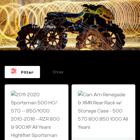
Home
/ Shop
Show
Filter