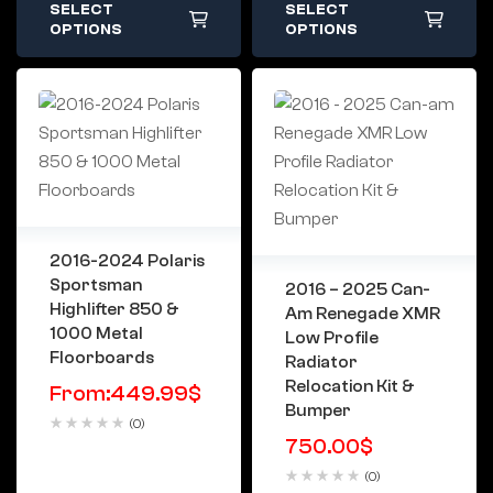
SELECT
SELECT
OPTIONS
OPTIONS
2016-2024 Polaris
Sportsman
2016 – 2025 Can-
Highlifter 850 &
Am Renegade XMR
1000 Metal
Low Profile
Floorboards
Radiator
Relocation Kit &
From:
449.99
$
Bumper
(0)
750.00
$
(0)