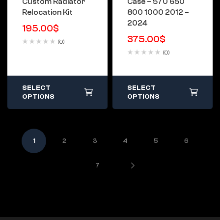
Custom Radiator
Case – 570 650
Relocation Kit
800 1000 2012 –
2024
195.00
$
375.00
$
(0)
(0)
SELECT
SELECT
OPTIONS
OPTIONS
1
2
3
4
5
6
7