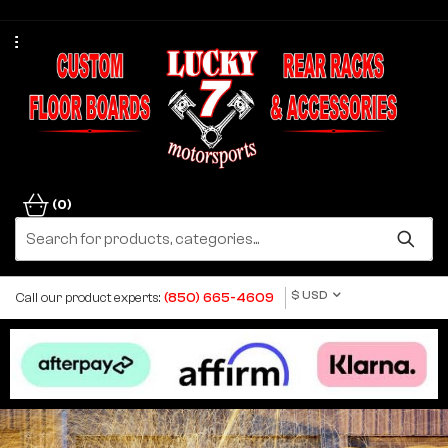
(0)
$ USD
Call our product experts:
(850) 665-4609