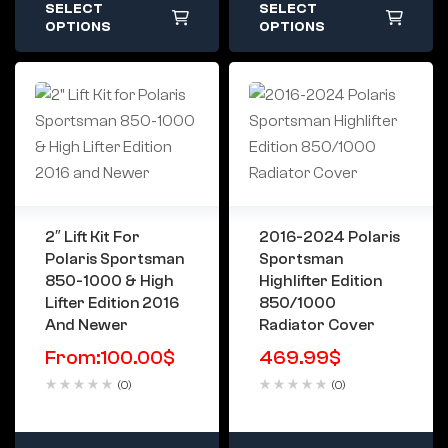
SELECT
SELECT
OPTIONS
OPTIONS
2″ Lift Kit For
2016-2024 Polaris
Polaris Sportsman
Sportsman
850-1000 & High
Highlifter Edition
Lifter Edition 2016
850/1000
And Newer
Radiator Cover
From:
100.00
$
469.99
$
(0)
(0)