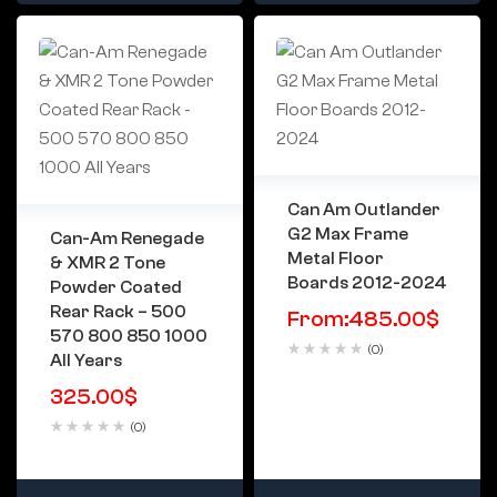
Can Am Outlander
G2 Max Frame
Can-Am Renegade
Metal Floor
& XMR 2 Tone
Boards 2012-2024
Powder Coated
Rear Rack – 500
From:
485.00
$
570 800 850 1000
(0)
All Years
325.00
$
(0)