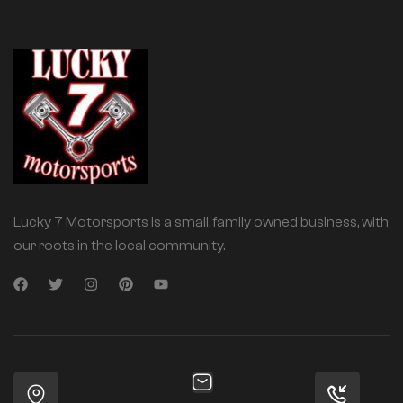
Lucky 7 Motorsports is a small, family owned business, with
our roots in the local community.