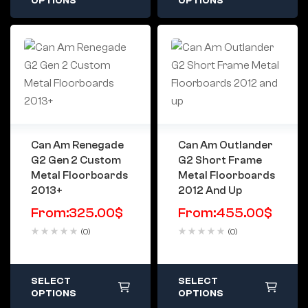
OPTIONS
OPTIONS
Can Am Renegade
Can Am Outlander
G2 Gen 2 Custom
G2 Short Frame
Metal Floorboards
Metal Floorboards
2013+
2012 And Up
From:
325.00
$
From:
455.00
$
(0)
(0)
SELECT
SELECT
OPTIONS
OPTIONS