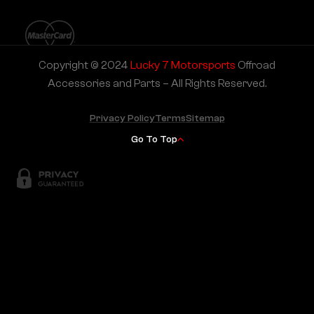
Copyright © 2024
Lucky 7 Motorsports
Offroad
Accessories and Parts – All Rights Reserved.
Privacy Policy
Terms
Sitemap
Go To Top