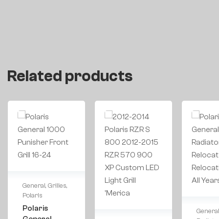
Related products
General
,
Grilles
,
Polaris
Polaris
Genera