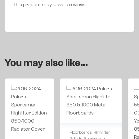
this product may leave a review.
You may also like…
Floorboards
,
Highlifter
,
Polaris
,
Sportsman