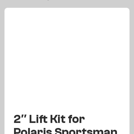
2″ Lift Kit for
Polaris Sportsman