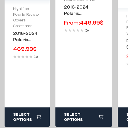
2016-2024
Highlifter
,
Polaris
Polaris
,
Radiator
H
Sportsman
Covers
,
From:
449.99
$
P
Highlifter 850 &
Sportsman
(0)
1000 Metal
2016-2024
Floorboards
Polaris
Sportsman
469.99
$
Highlifter
(0)
Edition
850/1000
Radiator
Cover
SELECT
SELECT
OPTIONS
OPTIONS