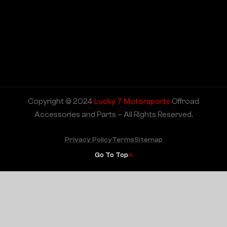
Copyright © 2024
Lucky 7 Motorsports
Offroad
Accessories and Parts – All Rights Reserved.
Privacy Policy
Terms
Sitemap
Go To Top