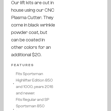
Our lift kits are cut in
house using our CNC
Plasma Cutter. They
come in black wrinkle
powder coat, but
can be coated in
other colors for an
additional $20.
FEATURES
Fits Sportsman
Highlifter Edition 850
and 1000, years 2016
and newer.
Fits Regular and SP
Sportsman 850