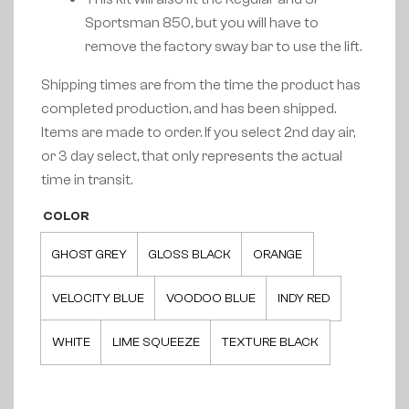
Sportsman 850, but you will have to
remove the factory sway bar to use the lift.
Shipping times are from the time the product has
completed production, and has been shipped.
Items are made to order. If you select 2nd day air,
or 3 day select, that only represents the actual
time in transit.
COLOR
GHOST GREY
GLOSS BLACK
ORANGE
VELOCITY BLUE
VOODOO BLUE
INDY RED
WHITE
LIME SQUEEZE
TEXTURE BLACK