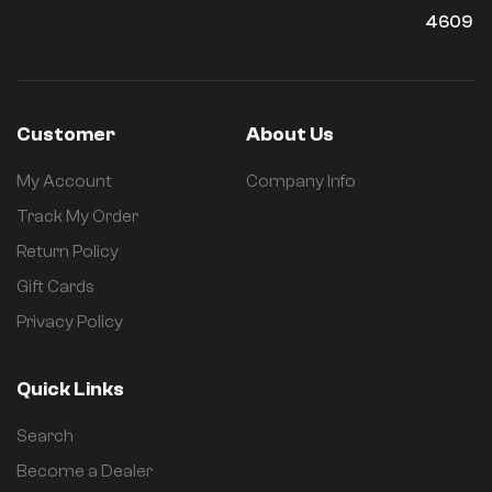
4609
Customer
About Us
My Account
Company Info
Track My Order
Return Policy
Gift Cards
Privacy Policy
Quick Links
Search
Become a Dealer