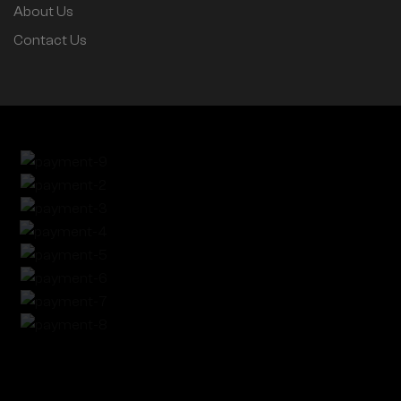
About Us
Contact Us