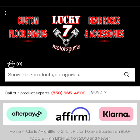
(0)
$ USD
Call our product experts:
(850) 665-4609
Home
/
Polaris
/
Highlifter
/ 2″ Lift Kit for Polaris Sportsman 850-
1000 & High Lifter Edition 2016 and Newer