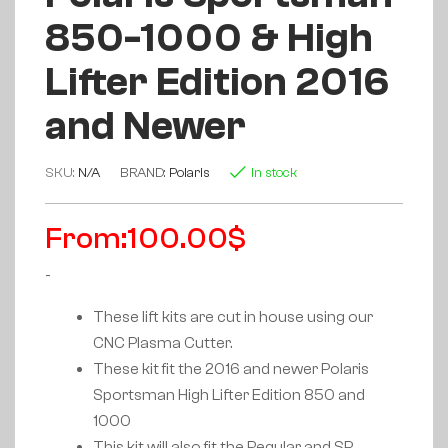
850-1000 & High
Lifter Edition 2016
and Newer
SKU:
N/A
BRAND:
Polaris
In stock
From:
100.00
$
-
These lift kits are cut in house using our
CNC Plasma Cutter.
These kit fit the 2016 and newer Polaris
Sportsman High Lifter Edition 850 and
1000
This kit will also fit the Regular and SP