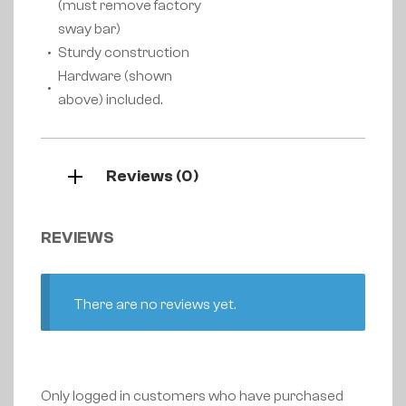
(must remove factory
sway bar)
Sturdy construction
Hardware (shown
above) included.
Reviews (0)
REVIEWS
There are no reviews yet.
Only logged in customers who have purchased