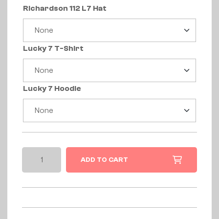
Richardson 112 L7 Hat
Lucky 7 T-Shirt
Lucky 7 Hoodie
ADD TO CART