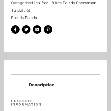
Categories:
Highlifter
,
Lift Kits
,
Polaris
,
Sportsman
Tag:
Lift Kit
Brands:
Polaris
Facebook
Twitter
Linkedin
Pinterest
Description
PRODUCT
INFORMATION