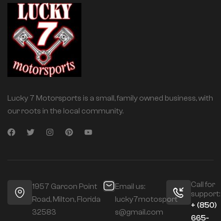
Lucky 7 Motorsports is a small, family owned business, with
our roots in the local community.
Call for
1957 Garcon Point
Email us:
support:
Road, Milton, Florida
lucky7motosport
+ (850)
32583
s@gmail.com
665-