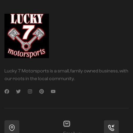
Lucky 7 Motorsports is a small, family owned business, with
our roots in the local community.