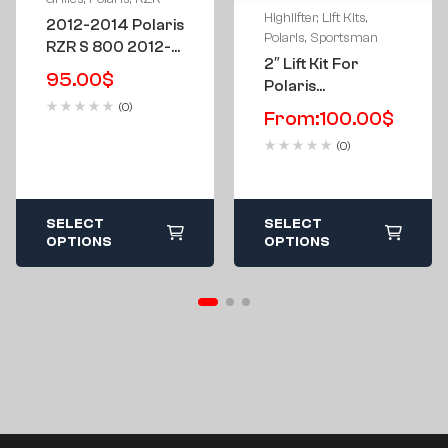
Highlifter
,
Lift Kits
,
2012-2014 Polaris
Polaris
,
Sportsman
RZR S 800 2012-
2″ Lift Kit For
2015 RZR 570
95.00
$
Polaris
Custom “Side
Sportsman 850-
(0)
Chick” Grill
From:
100.00
$
1000 & High Lifter
(0)
Edition 2016 And
Newer
SELECT
SELECT
OPTIONS
OPTIONS