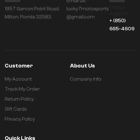
Email us:
Call for
1957 Garcon Point Road,
lucky7motosports
support:
Milton, Florida 32583
@gmail.com
+ (850)
665-4609
Customer
About Us
My Account
Company Info
Track My Order
Return Policy
Gift Cards
Privacy Policy
Quick Links