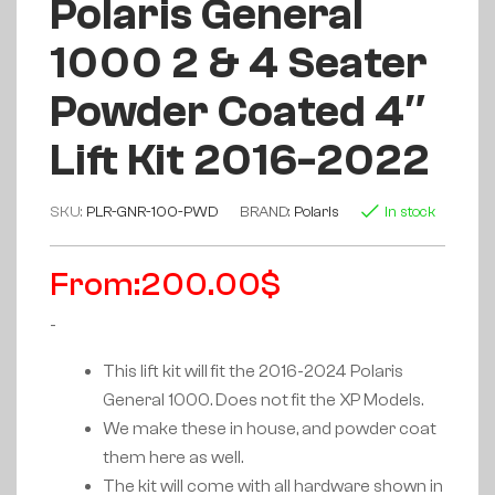
Polaris General
1000 2 & 4 Seater
Powder Coated 4″
Lift Kit 2016-2022
SKU:
PLR-GNR-100-PWD
BRAND:
Polaris
In stock
From:
200.00
$
-
This lift kit will fit the 2016-2024 Polaris
General 1000. Does not fit the XP Models.
We make these in house, and powder coat
them here as well.
The kit will come with all hardware shown in