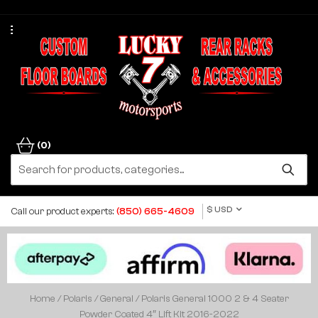
(0)
$ USD
Call our product experts:
(850) 665-4609
Home
/
Polaris
/
General
/ Polaris General 1000 2 & 4 Seater
Powder Coated 4″ Lift Kit 2016-2022