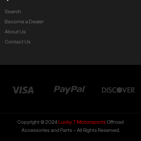
Search
Become a Dealer
About Us
Contact Us
Copyright © 2024
Lucky 7 Motorsports
Offroad
Accessories and Parts – All Rights Reserved.