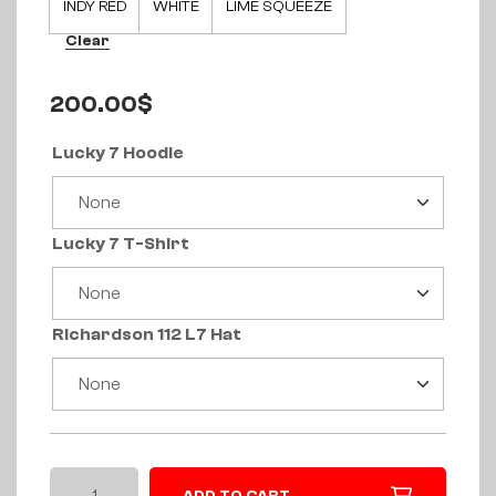
INDY RED
WHITE
LIME SQUEEZE
Clear
200.00
$
Lucky 7 Hoodie
Lucky 7 T-Shirt
Richardson 112 L7 Hat