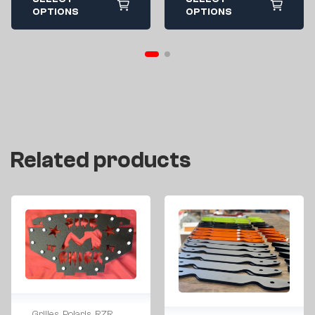
OPTIONS
OPTIONS
Related products
Grilles
,
Polaris
,
RZR