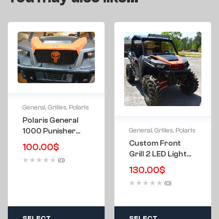
General
,
Grilles
,
Polaris
Polaris General
General
,
Grilles
,
Polaris
1000 Punisher
Front Grill 16-24
Custom Front
100.00
$
Grill 2 LED Light
(0)
Bars For Polaris
130.00
$
General 1000 16-
(0)
24
SELECT
SELECT