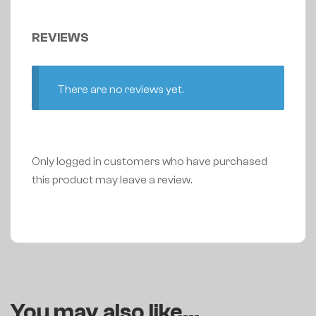
REVIEWS
There are no reviews yet.
Only logged in customers who have purchased
this product may leave a review.
You may also like…