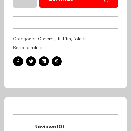
ADD TO CART
Categories:
General
,
Lift Kits
,
Polaris
Brands:
Polaris
Facebook
Twitter
Linkedin
Pinterest
Reviews (0)