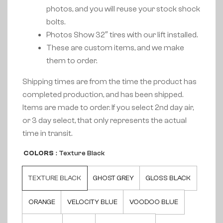
photos, and you will reuse your stock shock
bolts.
Photos Show 32″ tires with our lift installed.
These are custom items, and we make
them to order.
Shipping times are from the time the product has
completed production, and has been shipped.
Items are made to order. If you select 2nd day air,
or 3 day select, that only represents the actual
time in transit.
COLORS
: Texture Black
TEXTURE BLACK
GHOST GREY
GLOSS BLACK
ORANGE
VELOCITY BLUE
VOODOO BLUE