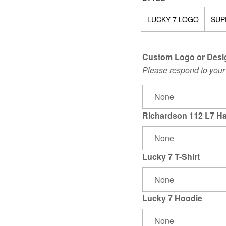
LUCKY 7 LOGO
SUP
Custom Logo or Desi
Please respond to your 
Richardson 112 L7 Ha
Lucky 7 T-Shirt
Lucky 7 Hoodie