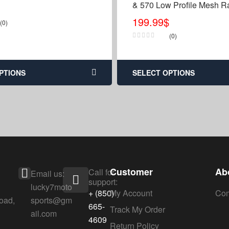
& 570 Low Profile Mesh Ra
Relocation Relocate Kit
199.99
$
(0)
(0)
PTIONS
SELECT OPTIONS
Customer
Ab
Call for
Email us:
support:
lucky7moto
+ (850)
My Account
Com
oad,
sports@gm
665-
Track My Order
ail.com
4609
Return Policy