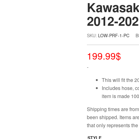
Kawasaki
2012-20
SKU:
LOW-PRF-1-PC
B
199.99
$
-
This will fit the
Includes hose, c
item is made 100
Shipping times are from
been shipped. Items are 
that only represents the 
STYLE