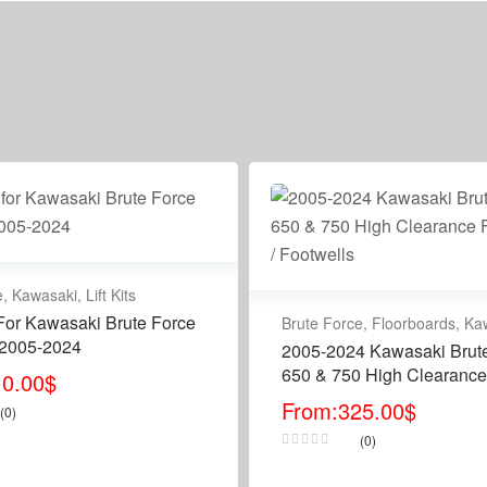
e
,
Kawasaki
,
Lift Kits
t For Kawasaki Brute Force
Brute Force
,
Floorboards
,
Ka
 2005-2024
2005-2024 Kawasaki Brut
650 & 750 High Clearance
10.00
$
Floorboards / Footwells
From:
325.00
$
(0)
(0)