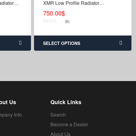
diator
XMR Low Profile Radiator
Relocation Kit & Bumper
750.00
$
(0)
SELECT OPTIONS
out Us
Quick Links
pany Info
Search
Become a Dealer
About Us