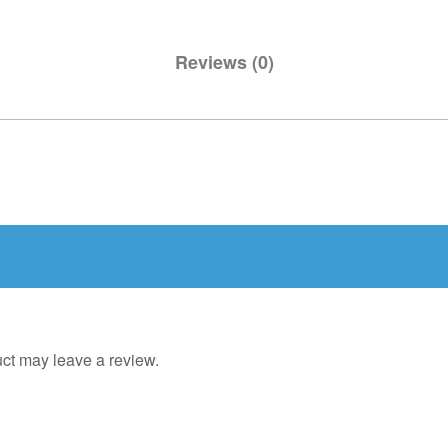
Reviews (0)
ct may leave a review.