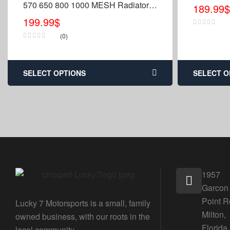
570 650 800 1000 MESH Radiator
189.99
$
Relocation Kit
199.99
$
(0)
SELECT OPTIONS
SELECT O
1957
Garcon
Point R
Lucky 7 Motorsports is a small, family
Milton,
owned business, with our roots in the
Florida
local community.