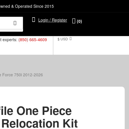
Owned & Operated Since 2015
Login / Register
(0)
$ USD
ct experts:
(850) 665-4609
te Force 750i 2012-2026
ile One Piece
 Relocation Kit