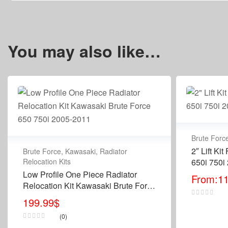
You may also like…
Brute Forc
2″ Lift Ki
Brute Force
,
Kawasaki
,
Radiator
Relocation Kits
650i 750i
Low Profile One Piece Radiator
From:
1
Relocation Kit Kawasaki Brute Force
650 750i 2005-2011
199.99
$
(0)