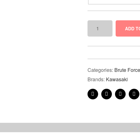
ADD T
Categories:
Brute Forc
Brands:
Kawasaki
Facebook
Twitter
Linkedin
Pi