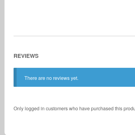
REVIEWS
There are no reviews yet.
Only logged in customers who have purchased this produ