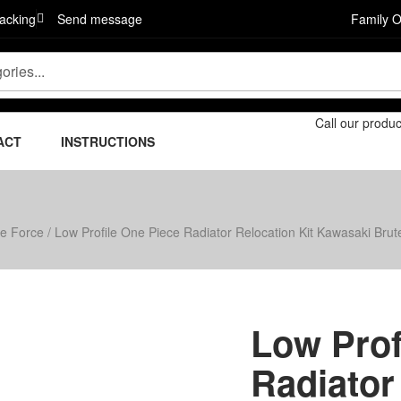
acking
Send message
Family 
Call our produ
ACT
INSTRUCTIONS
te Force
/ Low Profile One Piece Radiator Relocation Kit Kawasaki Bru
Low Prof
Radiator