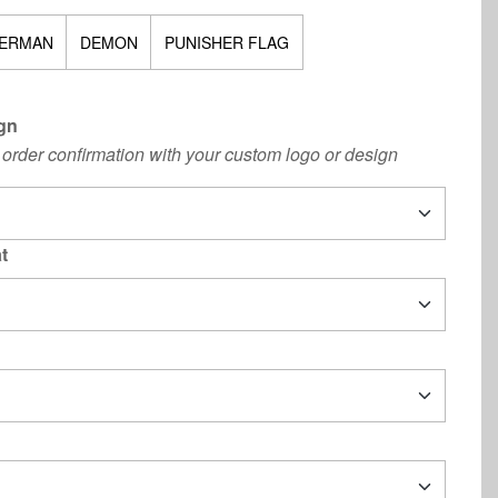
ERMAN
DEMON
PUNISHER FLAG
gn
order confirmation with your custom logo or design
t