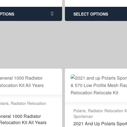
PTIONS
SELECT OPTIONS
laris
,
Radiator Relocation
Polaris
,
Radiator Relocation K
eneral 1000 Radiator
Sportsman
elocation Kit All Years
2021 And Up Polaris Spo