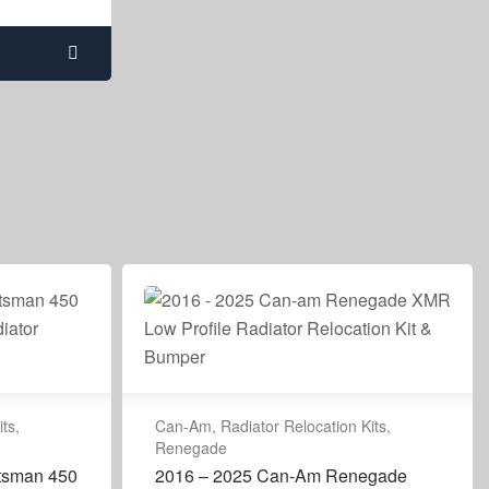
its
,
Can-Am
,
Radiator Relocation Kits
,
Renegade
rtsman 450
2016 – 2025 Can-Am Renegade