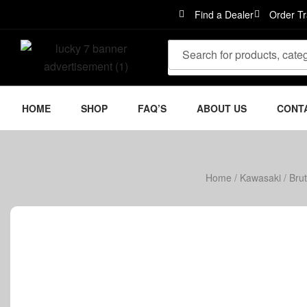
Find a Dealer
Order Tr
HOME
SHOP
FAQ’S
ABOUT US
CONT
Home
/
Kawasaki
/
Bru