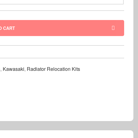
O CART
e
,
Kawasaki
,
Radiator Relocation Kits
nterest