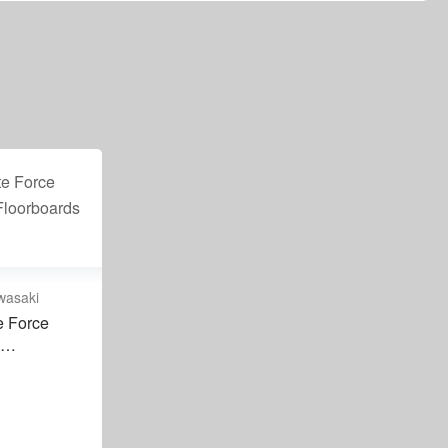
wasaki
e Force