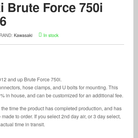
 Brute Force 750i
26
RAND:
Kawasaki
In stock
 2012 and up Brute Force 750i.
onnectors, hose clamps, and U bolts for mounting. This
% in house, and can be customized for an additional fee.
 the time the product has completed production, and has
made to order. If you select 2nd day air, or 3 day select,
actual time in transit.