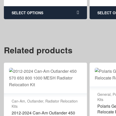
SELECT OPTIONS
SELECT O
Related products
General
,
Po
Kits
Can-Am
,
Outlander
,
Radiator Relocation
Polaris G
Kits
Relocate R
2012-2024 Can-Am Outlander 450