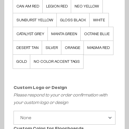
CAN AM RED
LEGION RED
NEO YELLOW
SUNBURST YELLOW
GLOSS BLACK
WHITE
CATALYST GREY
MANTA GREEN
OCTANE BLUE
DESERT TAN
SILVER
ORANGE
MAGMA RED
GOLD
NO COLOR ACCENT TAGS
Custom Logo or Design
Please respond to your order confirmation with
your custom logo or design
Custom Color for Floorboards