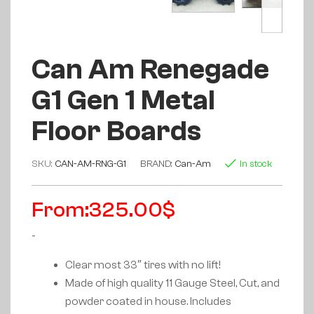
Can Am Renegade
G1 Gen 1 Metal
Floor Boards
SKU:
CAN-AM-RNG-G1
BRAND:
Can-Am
In stock
From:
325.00
$
-
Clear most 33″ tires with no lift!
Made of high quality 11 Gauge Steel, Cut, and
powder coated in house. Includes