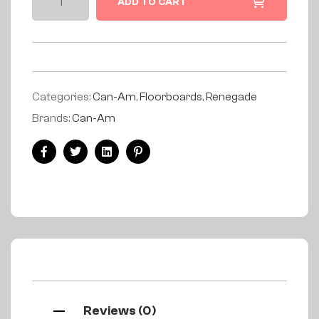
ADD TO CART
Categories:
Can-Am
,
Floorboards
,
Renegade
Brands:
Can-Am
Facebook
Twitter
Linkedin
Pinterest
Reviews (0)