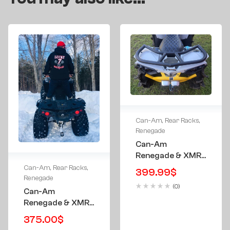
Can-Am
,
Rear Racks
,
Renegade
Can-Am
Renegade & XMR
All Aluminum Tube
Can-Am
,
Rear Racks
,
399.99
$
Rear Rack All
Renegade
(0)
Years
Can-Am
Renegade & XMR
Rear Rack W/
375.00
$
Storage Case –