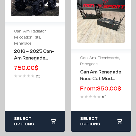
Can-Am
,
Radiator
Relocation Kits
,
Renegade
2016 – 2025 Can-
Am Renegade
Can-Am
,
Floorboards
,
Renegade
XMR Low Profile
750.00
$
Radiator
Can Am Renegade
(0)
Relocation Kit &
Race Cut Mud
Bumper
Flow Edition G1
From:
350.00
$
Gen 1 Metal Floor
(0)
Boards
SELECT
SELECT
OPTIONS
OPTIONS