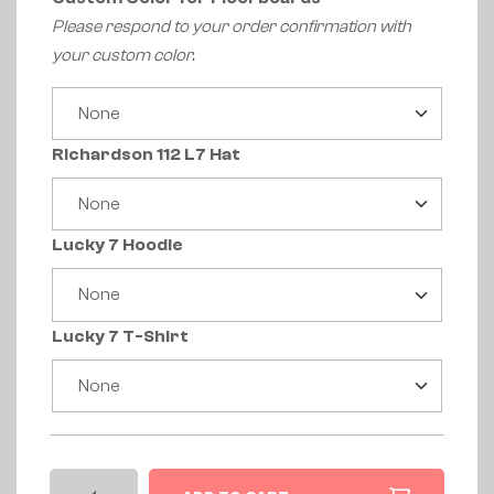
Please respond to your order confirmation with
your custom color.
Richardson 112 L7 Hat
Lucky 7 Hoodie
Lucky 7 T-Shirt