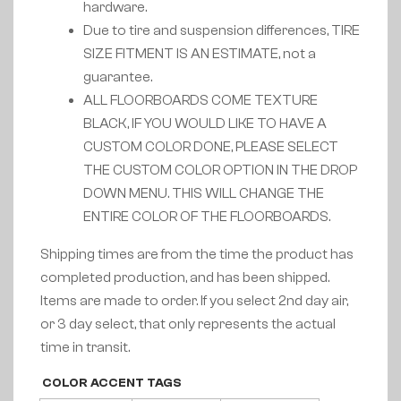
hardware.
Due to tire and suspension differences, TIRE
SIZE FITMENT IS AN ESTIMATE, not a
guarantee.
ALL FLOORBOARDS COME TEXTURE
BLACK, IF YOU WOULD LIKE TO HAVE A
CUSTOM COLOR DONE, PLEASE SELECT
THE CUSTOM COLOR OPTION IN THE DROP
DOWN MENU. THIS WILL CHANGE THE
ENTIRE COLOR OF THE FLOORBOARDS.
Shipping times are from the time the product has
completed production, and has been shipped.
Items are made to order. If you select 2nd day air,
or 3 day select, that only represents the actual
time in transit.
COLOR ACCENT TAGS