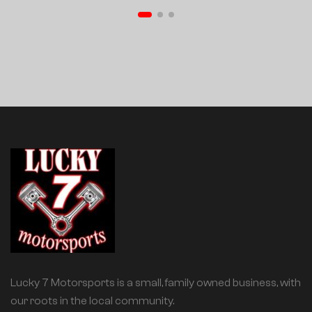
Lucky 7 Motorsports is a small, family owned business, with
our roots in the local community.