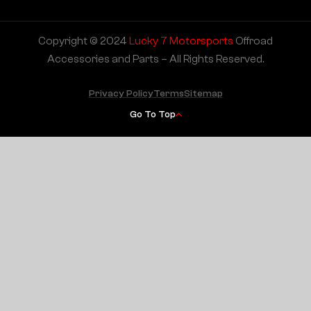
Copyright © 2024
Lucky 7 Motorsports
Offroad
Accessories and Parts – All Rights Reserved.
Privacy Policy
Terms
Sitemap
Go To Top