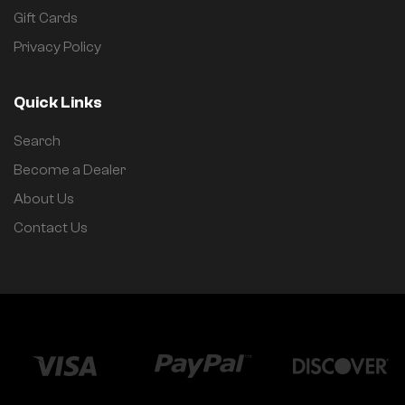
Gift Cards
Privacy Policy
Quick Links
Search
Become a Dealer
About Us
Contact Us