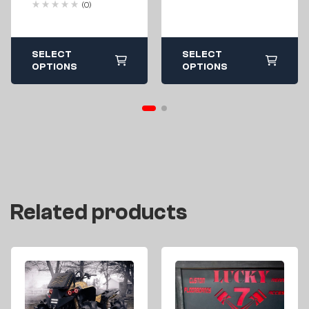
(0)
500 570 800 850
1000 All Years
SELECT
SELECT
OPTIONS
OPTIONS
Related products