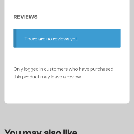
REVIEWS
There are no reviews yet.
Only logged in customers who have purchased
this product may leave a review.
You may also like…