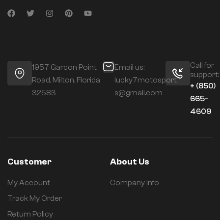
Call for
1957 Garcon Point
Email us:
support:
Road, Milton, Florida
lucky7motosport
+ (850)
32583
s@gmail.com
665-
4609
Customer
About Us
My Account
Company Info
Track My Order
Return Policy