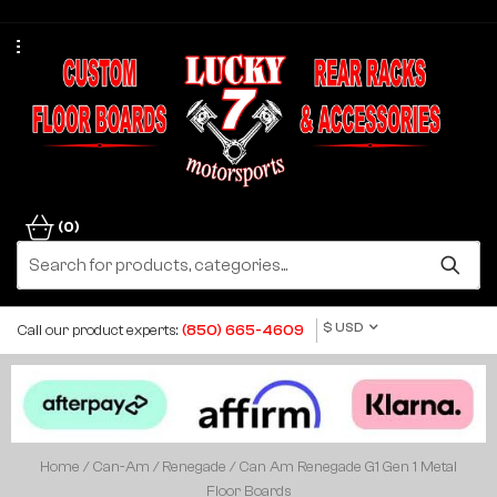
(0)
$ USD
Call our product experts:
(850) 665-4609
Home
/
Can-Am
/
Renegade
/ Can Am Renegade G1 Gen 1 Metal
Floor Boards