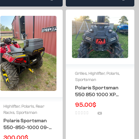
Grilles
,
Highlifter
,
Polaris
,
Sportsman
Polaris Sportsman
550 850 1000 XP
09-16 & All Years
95.00
$
Highlifter
,
Polaris
,
Rear
Highlifter “Mud Life”
Racks
,
Sportsman
(0)
Grille Grill
Polaris Sportsman
550-850-1000 09-
16 & All Years
300.00
$