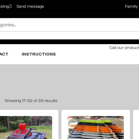
cking
Send message
Family
Call our product
ACT
INSTRUCTIONS
Showing 17–32 of 39 results