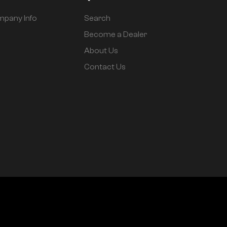
pany Info
Search
Become a Dealer
About Us
Contact Us