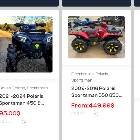
Floorboards
,
Polaris
,
Sportsman
2009-2016 Polaris
Grilles
,
Polaris
,
Sportsman
Sportsman 550 850
2021-2024 Polaris
1000 & XP Metal
Sportsman 450 &
From:
449.99
$
Floorboards
570 Punisher Grille
95.00
$
(0)
Grill
(0)