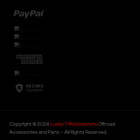
Copyright © 2024
Lucky 7 Motorsports
Offroad
Accessories and Parts – All Rights Reserved.