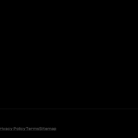
rivacy Policy
Terms
Sitemap