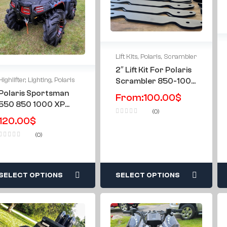
Lift Kits
,
Polaris
,
Scrambler
2″ Lift Kit For Polaris
Highlifter
,
Lighting
,
Polaris
Scrambler 850-1000
2013-2024
Polaris Sportsman
From:
100.00
$
550 850 1000 XP
(0)
09-16 & All Years
120.00
$
Highlifter Mesh Only
(0)
Double LED Light Grill
SELECT OPTIONS
SELECT OPTIONS