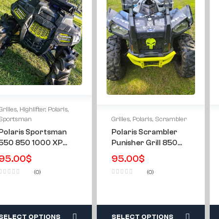
Grilles
,
Highlifter
,
Polaris
,
Grilles
,
Polaris
,
Scrambler
Sportsman
Polaris Scrambler
Polaris Sportsman
Punisher Grill 850
550 850 1000 XP
1000 XP HO 2013-
09-16 & All Year’s
95.00
$
95.00
$
2024
Highlifter Custom
(0)
(0)
Mesh Grill
SELECT OPTIONS
SELECT OPTIONS