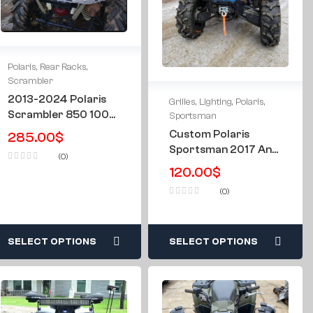
Polaris
,
Rear Racks
,
Scrambler
2013-2024 Polaris
Grilles
,
Lighting
,
Polaris
,
Scrambler 850 1000
Sportsman
Rear Rack W/
Custom Polaris
285.00
$
Storage Case
Sportsman 2017 And
(0)
Newer 850 SP 1000
120.00
$
XP LED Light Grille
(0)
Grill
SELECT OPTIONS
SELECT OPTIONS