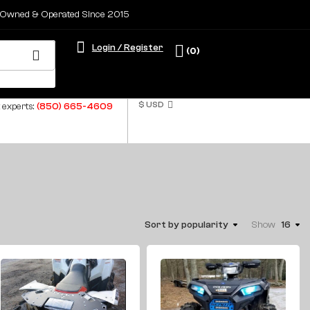
 Owned & Operated Since 2015
Login / Register
(0)
$ USD
 experts:
(850) 665-4609
Sort by popularity
Show
16