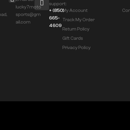
support:
lucky7moto
+ (850)
My Account
Com
oad,
sports@gm
665-
Track My Order
ail.com
4609
Return Policy
Gift Cards
Privacy Policy