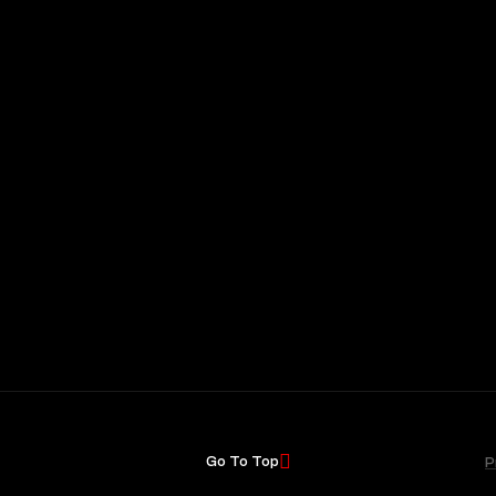
Go To Top
P