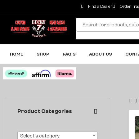
Find a Dealer
Order Tra
HOME
SHOP
FAQ’S
ABOUT US
CONT
Product Categories
Select a category