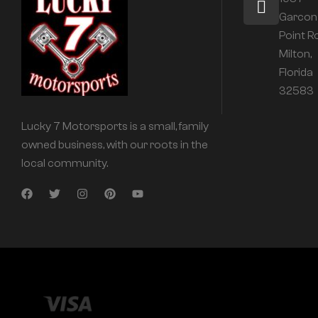
Garcon
Point R
Milton,
Florida
32583
Lucky 7 Motorsports is a small, family
owned business, with our roots in the
local community.