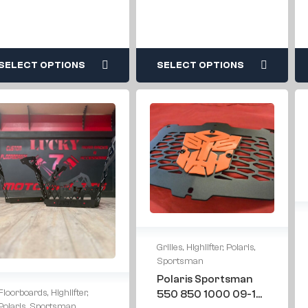
SELECT OPTIONS
SELECT OPTIONS
Grilles
,
Highlifter
,
Polaris
,
Sportsman
Polaris Sportsman
Floorboards
,
Highlifter
,
550 850 1000 09-16
Polaris
,
Sportsman