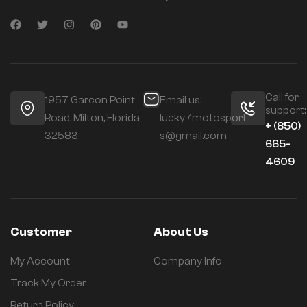
Call for
1957 Garcon Point
Email us:
support:
Road, Milton, Florida
lucky7motosport
+ (850)
32583
s@gmail.com
665-
4609
Customer
About Us
My Account
Company Info
Track My Order
Return Policy