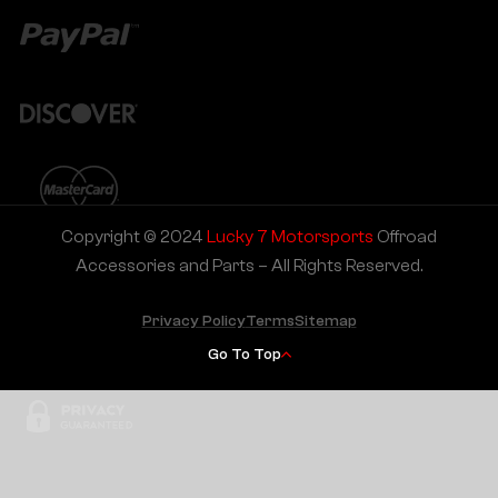
Copyright © 2024
Lucky 7 Motorsports
Offroad
Accessories and Parts – All Rights Reserved.
Privacy Policy
Terms
Sitemap
Go To Top