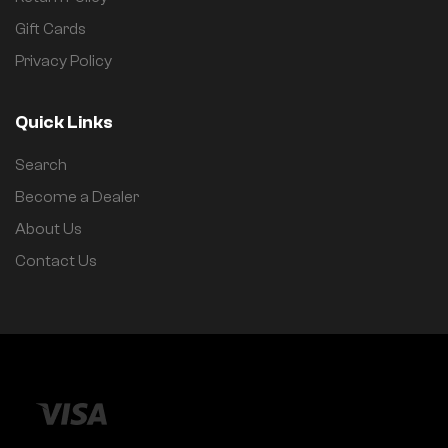
Gift Cards
Privacy Policy
Quick Links
Search
Become a Dealer
About Us
Contact Us