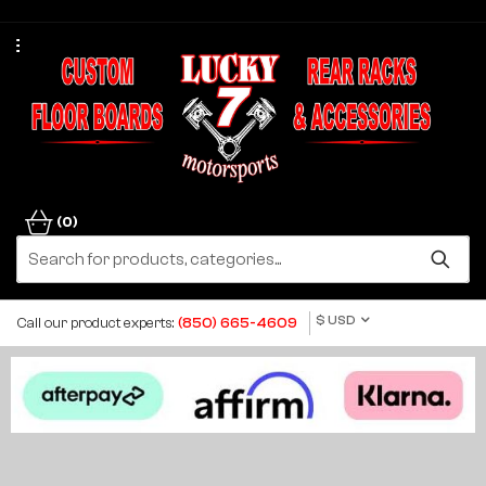
(0)
$ USD
Call our product experts:
(850) 665-4609