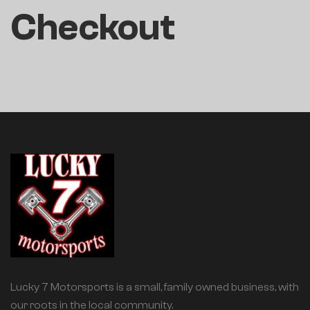
Checkout
Lucky 7 Motorsports is a small, family owned business, with
our roots in the local community.